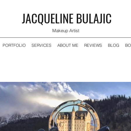
JACQUELINE BULAJIC
Makeup Artist
PORTFOLIO
SERVICES
ABOUT ME
REVIEWS
BLOG
BO
Recent