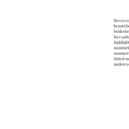
Tags
Becca c
beauty
b
brides
b
face pal
highligh
moistur
summer
tinted m
underey