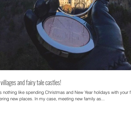
villages and fairy tale castles!
Archi
is nothing like spending Christmas and New Year holidays with your 
ering new places. In my case, meeting new family as...
October
July 20
May 20
January