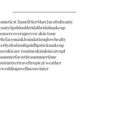
osmetics
Chanel
Dior
MarcJacobsBeauty
eautytips
blush
bridal
bridalmakeup
ronzer
coverage
even skin tone
ette
facemask
foundation
glow
healty
ter
hydration
liquidlipstick
makeup
izer
skicare routine
skin
skincare
spf
summerfavorites
summertime
oisturizer
travel
tropical weather
e
weddings
wellness
winter