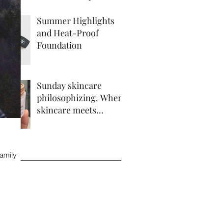
Summer Highlights
and Heat-Proof
Foundation
Sunday skincare
philosophizing. When
skincare meets
makeup.
ve
family
 2017
17
17
 2017