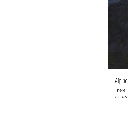
Alpine 
There 
discov