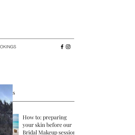
OKINGS
 Posts
How to: preparing
your skin before our
Bridal Makeup session