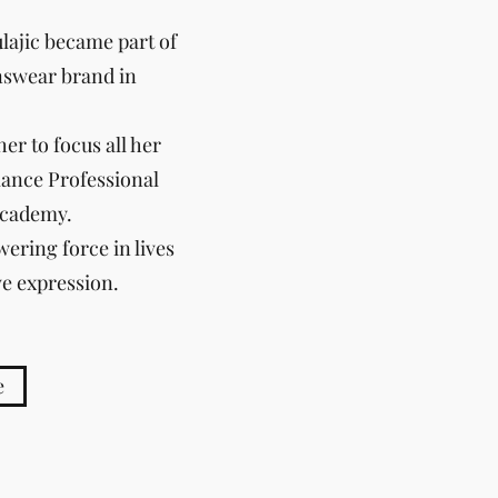
lajic became part of
nswear brand in
er to focus all her
elance Professional
Academy.
ering force in lives
ve expression.
e