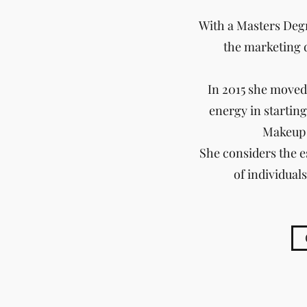
With a Masters Degr
the marketing 
In 2015 she moved 
energy in starting
Makeup 
She considers the e
of individual