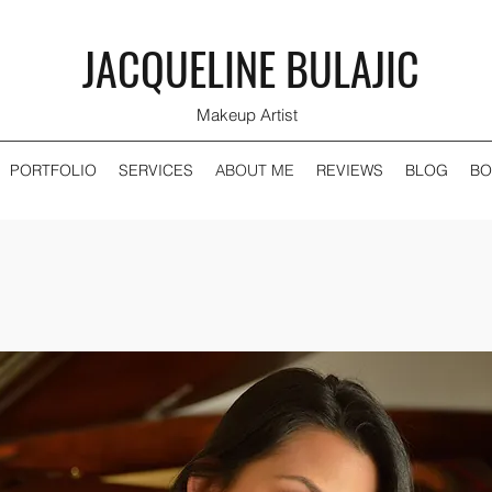
JACQUELINE BULAJIC
Makeup Artist
PORTFOLIO
SERVICES
ABOUT ME
REVIEWS
BLOG
BO