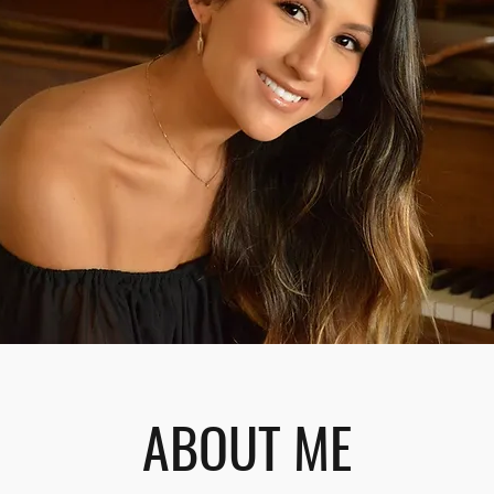
ABOUT ME