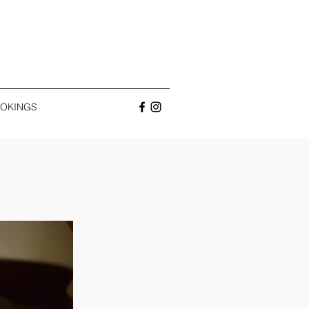
OKINGS