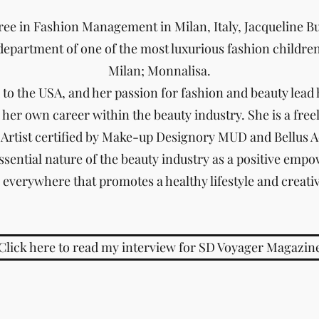
ee in Fashion Management in Milan, Italy, Jacqueline Bu
department of one of the most luxurious fashion childre
Milan; Monnalisa.
to the USA, and her passion for fashion and beauty lead h
 her own career within the beauty industry. She is a fre
Artist certified by Make-up Designory MUD and Bellus 
ssential nature of the beauty industry as a positive empow
s everywhere that promotes a healthy lifestyle and creati
Click here to read my interview for SD Voyager Magazin