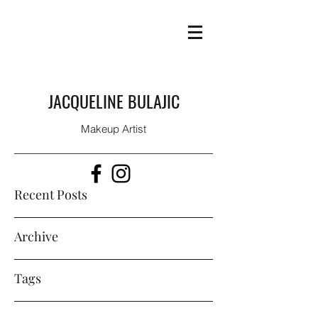
JACQUELINE BULAJIC
Makeup Artist
Recent Posts
Archive
Tags