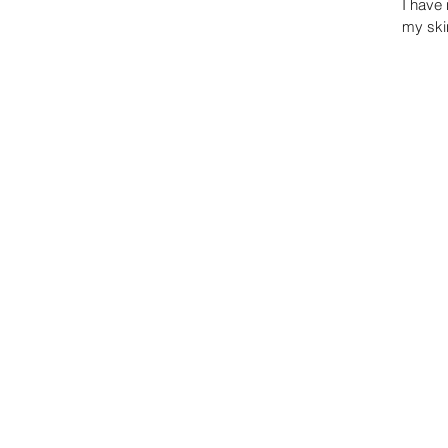
I have 
my skin