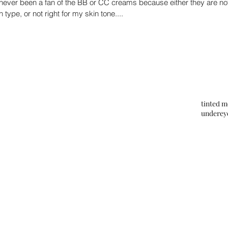
never been a fan of the BB or CC creams because either they are not 
Tags
 type, or not right for my skin tone....
Becca c
beauty
b
brides
b
face pal
highligh
moistur
summer
tinted m
underey