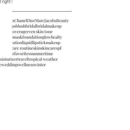
right for
osmetics
Chanel
Dior
MarcJacobsBeauty
eautytips
blush
bridal
bridalmakeup
ronzer
coverage
even skin tone
ette
facemask
foundation
glow
healty
ter
hydration
liquidlipstick
makeup
izer
skicare routine
skin
skincare
spf
summerfavorites
summertime
oisturizer
travel
tropical weather
e
weddings
wellness
winter