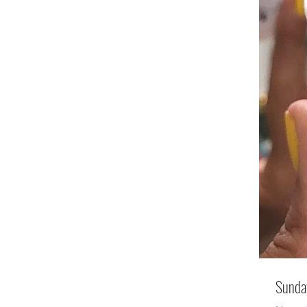
Sunday