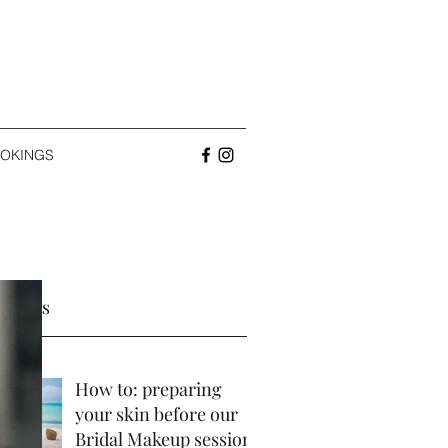
OKINGS
 Posts
How to: preparing
your skin before our
Bridal Makeup session