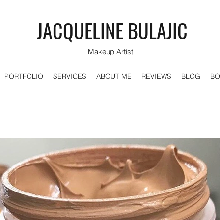
JACQUELINE BULAJIC
Makeup Artist
PORTFOLIO
SERVICES
ABOUT ME
REVIEWS
BLOG
BO
Recent