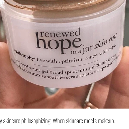
Archi
October
July 20
May 20
 skincare philosophizing. When skincare meets makeup.
January