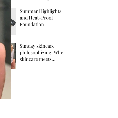
Summer Highlights
and Heat-Proof
Foundation
Sunday skincare
philosophizing. When
skincare meets
makeup.
ve
 2017
17
17
 2017