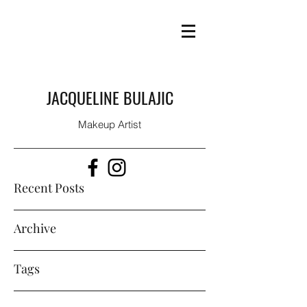
JACQUELINE BULAJIC
Makeup Artist
Recent Posts
Archive
Tags